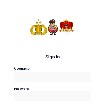
Sign In
Username
Password