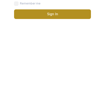
Remember me
Sign In